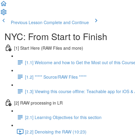
Previous Lesson
Complete and Continue
NYC: From Start to Finish
[1] Start Here (RAW Files and more)
[1.1] Welcome and how to Get the Most out of this Cours
[1.2] ***** Source/RAW Files *****
[1.3] Viewing this course offline: Teachable app for iOS &
[2] RAW processing in LR
[2.1] Learning Objectives for this section
[2.2] Denoising the RAW (10:23)