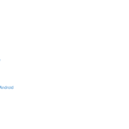
e
 Android