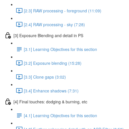
[2.3] RAW processing - foreground (11:09)
[2.4] RAW processing - sky (7:28)
[3] Exposure Blending and detail in PS
[3.1] Learning Objectives for this section
[3.2] Exposure blending (15:28)
[3.3] Clone gaps (3:02)
[3.4] Enhance shadows (7:31)
[4] Final touches: dodging & burning, etc
[4.1] Learning Objectives for this section