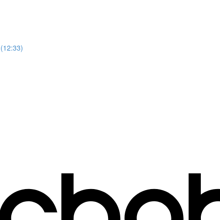
 (12:33)