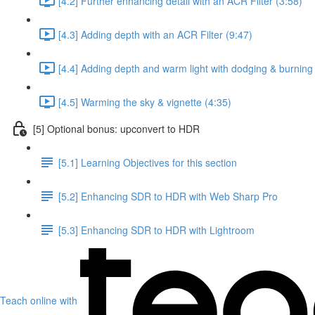
[4.2] Further enhancing detail with an ACR Filter (3:58)
[4.3] Adding depth with an ACR Filter (9:47)
[4.4] Adding depth and warm light with dodging & burning
[4.5] Warming the sky & vignette (4:35)
[5] Optional bonus: upconvert to HDR
[5.1] Learning Objectives for this section
[5.2] Enhancing SDR to HDR with Web Sharp Pro
[5.3] Enhancing SDR to HDR with Lightroom
Teach online with