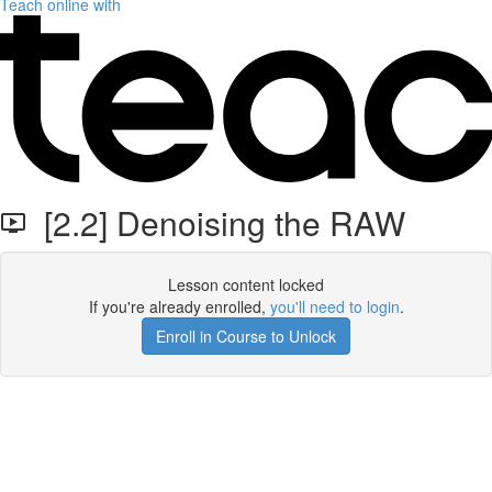
Teach online with
[2.2] Denoising the RAW
Lesson content locked
If you're already enrolled,
you'll need to login
.
Enroll in Course to Unlock