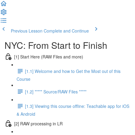
Previous Lesson
Complete and Continue
NYC: From Start to Finish
[1] Start Here (RAW Files and more)
[1.1] Welcome and how to Get the Most out of this
Course
[1.2] ***** Source/RAW Files *****
[1.3] Viewing this course offline: Teachable app for iOS
& Android
[2] RAW processing in LR