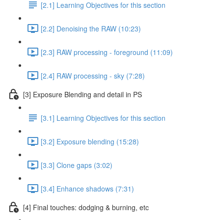
[2.1] Learning Objectives for this section
[2.2] Denoising the RAW (10:23)
[2.3] RAW processing - foreground (11:09)
[2.4] RAW processing - sky (7:28)
[3] Exposure Blending and detail in PS
[3.1] Learning Objectives for this section
[3.2] Exposure blending (15:28)
[3.3] Clone gaps (3:02)
[3.4] Enhance shadows (7:31)
[4] Final touches: dodging & burning, etc