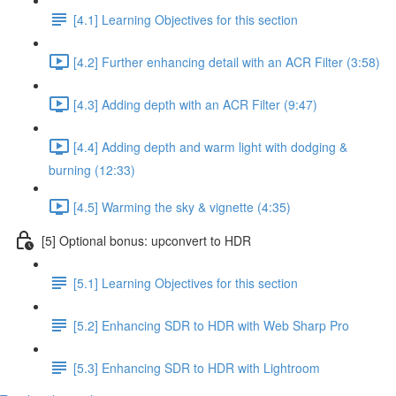
[4.1] Learning Objectives for this section
[4.2] Further enhancing detail with an ACR Filter (3:58)
[4.3] Adding depth with an ACR Filter (9:47)
[4.4] Adding depth and warm light with dodging &
burning (12:33)
[4.5] Warming the sky & vignette (4:35)
[5] Optional bonus: upconvert to HDR
[5.1] Learning Objectives for this section
[5.2] Enhancing SDR to HDR with Web Sharp Pro
[5.3] Enhancing SDR to HDR with Lightroom