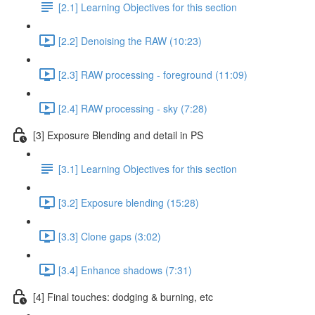
[2.1] Learning Objectives for this section
[2.2] Denoising the RAW (10:23)
[2.3] RAW processing - foreground (11:09)
[2.4] RAW processing - sky (7:28)
[3] Exposure Blending and detail in PS
[3.1] Learning Objectives for this section
[3.2] Exposure blending (15:28)
[3.3] Clone gaps (3:02)
[3.4] Enhance shadows (7:31)
[4] Final touches: dodging & burning, etc