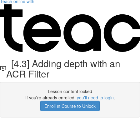
Teach online with
[4.3] Adding depth with an
ACR Filter
Lesson content locked
If you're already enrolled,
you'll need to login
.
Enroll in Course to Unlock