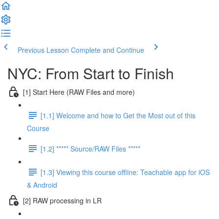
Previous Lesson
Complete and Continue
NYC: From Start to Finish
[1] Start Here (RAW Files and more)
[1.1] Welcome and how to Get the Most out of this
Course
[1.2] ***** Source/RAW Files *****
[1.3] Viewing this course offline: Teachable app for iOS
& Android
[2] RAW processing in LR