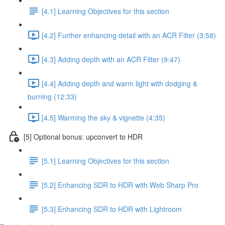
[4.1] Learning Objectives for this section
[4.2] Further enhancing detail with an ACR Filter (3:58)
[4.3] Adding depth with an ACR Filter (9:47)
[4.4] Adding depth and warm light with dodging &
burning (12:33)
[4.5] Warming the sky & vignette (4:35)
[5] Optional bonus: upconvert to HDR
[5.1] Learning Objectives for this section
[5.2] Enhancing SDR to HDR with Web Sharp Pro
[5.3] Enhancing SDR to HDR with Lightroom