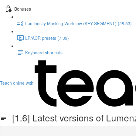
Bonuses
Luminosity Masking Workflow (KEY SEGMENT) (28:53)
LR/ACR presets (7:39)
Keyboard shortcuts
Teach online with
[1.6] Latest versions of Lume