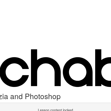
nzia and Photoshop
Lesson content locked