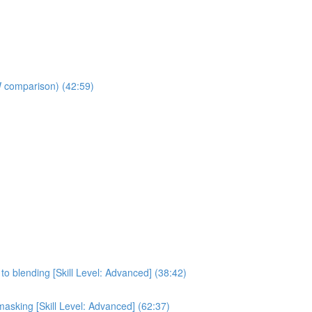
W comparison) (42:59)
to blending [Skill Level: Advanced] (38:42)
asking [Skill Level: Advanced] (62:37)