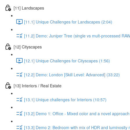
[11] Landscapes
[11.1] Unique Challenges for Landscapes (2:04)
[11.2] Demo: Juniper Tree (single vs mult-processed RA
[12] Cityscapes
[12.1] Unique Challenges for Cityscapes (1:56)
[12.2] Demo: London [Skill Level: Advanced] (33:22)
[13] Interiors / Real Estate
[13.1] Unique challenges for Interiors (10:57)
[13.2] Demo 1: Office - Mixed color and a novel approach 
[13.3] Demo 2: Bedroom with mix of HDR and luminosity m