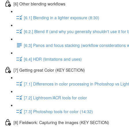
[6] Other blending workflows
[6.1] Blending in a lighter exposure (8:30)
[6.2.] Blend If (and why you generally shouldn't use it for 
[6.3] Panos and focus stacking (workflow considerations
[6.4] HDR (limitations and uses)
[7] Getting great Color (KEY SECTION)
[7.1] Differences in color processing in Photoshop vs Li
[7.2] Lightroom/ACR tools for color
[7.3] Photoshop tools for color (14:32)
[8] Fieldwork: Capturing the images (KEY SECTION)