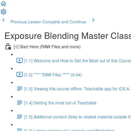
Previous Lesson
Complete and Continue
Exposure Blending Master Clas
[1] Start Here (RAW Files and more)
[1.1] Welcome and How to Get the Most out of this Cours
[1.2] ***** RAW Files ***** (0:44)
[1.3] Viewing this course offline: Teachable app for iOS &
[1.4] Getting the most out of Teachable
[1.5] Additional content (links to related material outside t
[1.6] Latest versions of Lumenzia and Photoshop