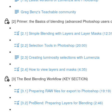
Greg Benz's Teachable community
[2] Primer: the Basics of blending (advanced Photoshop users c
[2.1] Simple Blending with Layers and Layer Masks (12:3
[2.2] Selection Tools in Photoshop (20:00)
[2.3] Creating luminosity selections with Lumenzia
[2.4] How to view layers and masks (4:35)
[3] The Best Blending Workflow (KEY SECTION)
[3.1] Preparing RAW files for export to Photoshop (19:19)
[3.2] PreBlend: Preparing Layers for Blending (2:46)