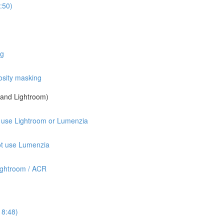
:50)
ng
osity masking
a and Lightroom)
ot use Lightroom or Lumenzia
not use Lumenzia
ightroom / ACR
18:48)