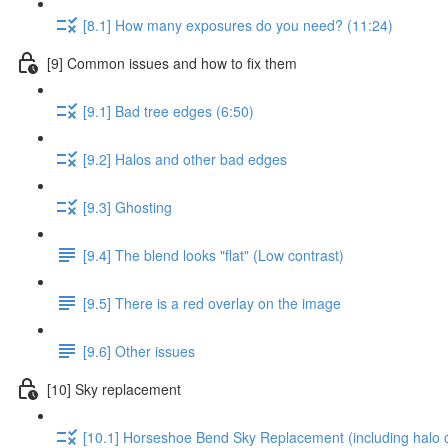
[8.1] How many exposures do you need? (11:24)
[9] Common issues and how to fix them
[9.1] Bad tree edges (6:50)
[9.2] Halos and other bad edges
[9.3] Ghosting
[9.4] The blend looks "flat" (Low contrast)
[9.5] There is a red overlay on the image
[9.6] Other issues
[10] Sky replacement
[10.1] Horseshoe Bend Sky Replacement (including halo c