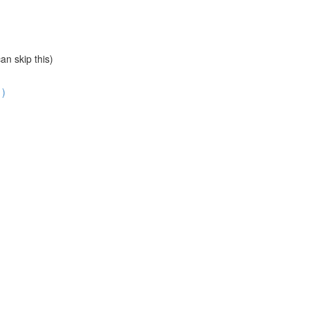
an skip this)
1)