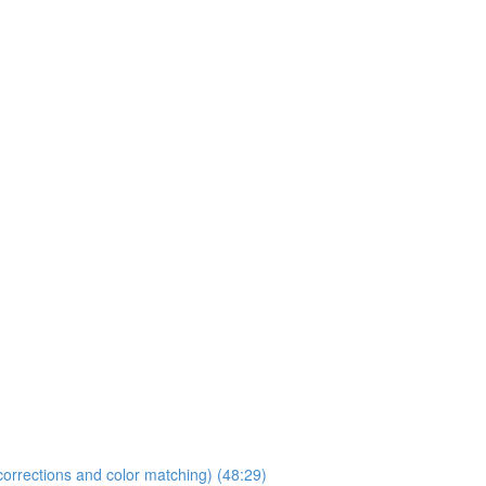
orrections and color matching) (48:29)