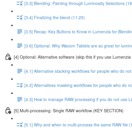
[3.3] Blending: Painting through Luminosity Selections (18
[3.4] Finalizing the blend (11:25)
[3.5] Recap: Key Buttons to Know in Lumenzia for Blendi
[3.6] Optional: Why Wacom Tablets are so great for lumin
[4] Optional: Alternative software (skip this if you use Lumenzi
[4.1] Alternative stacking workflows for people who do n
[4.2] Alternatives masking workflows for people who do 
[4.3] How to manage RAW processing if you do not use L
[5] Multi-processing: Single RAW workflow (KEY SECTION)
[5.1] Why and when to multi-process the same RAW file (