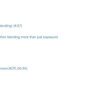
blending) (8:57)
 when blending more than just exposure)
ghtroom/ACR (30:50)