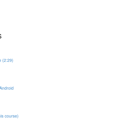
s
e (2:29)
 Android
his course)