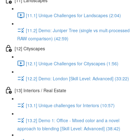
[11] Landscapes
[11.1] Unique Challenges for Landscapes (2:04)
[11.2] Demo: Juniper Tree (single vs mult-processed
RAW comparison) (42:59)
[12] Cityscapes
[12.1] Unique Challenges for Cityscapes (1:56)
[12.2] Demo: London [Skill Level: Advanced] (33:22)
[13] Interiors / Real Estate
[13.1] Unique challenges for Interiors (10:57)
[13.2] Demo 1: Office - Mixed color and a novel
approach to blending [Skill Level: Advanced] (38:42)