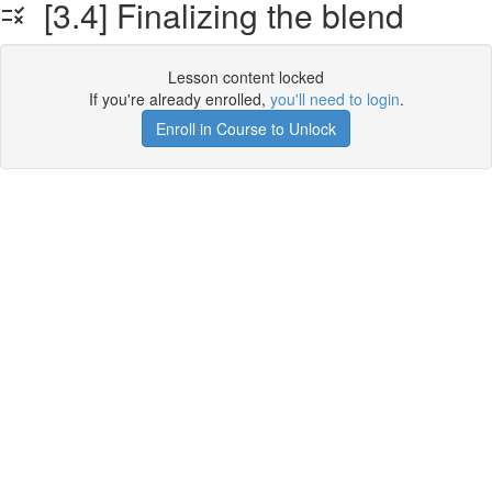
[3.4] Finalizing the blend
Lesson content locked
If you're already enrolled,
you'll need to login
.
Enroll in Course to Unlock