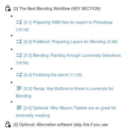
[3] The Best Blending Workflow (KEY SECTION)
[3.1] Preparing RAW files for export to Photoshop
(19:19)
[3.2] PreBlend: Preparing Layers for Blending (2:46)
[3.3] Blending: Painting through Luminosity Selections
(18:50)
[3.4] Finalizing the blend (11:25)
[3.5] Recap: Key Buttons to Know in Lumenzia for
Blending
[3.6] Optional: Why Wacom Tablets are so great for
luminosity masking
[4] Optional: Alternative software (skip this if you use