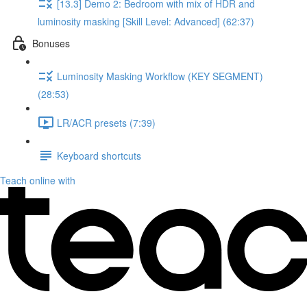
[13.3] Demo 2: Bedroom with mix of HDR and
luminosity masking [Skill Level: Advanced] (62:37)
Bonuses
Luminosity Masking Workflow (KEY SEGMENT)
(28:53)
LR/ACR presets (7:39)
Keyboard shortcuts
Teach online with