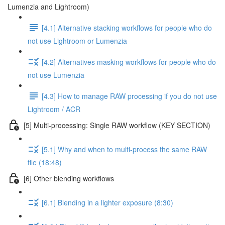
Lumenzia and Lightroom)
[4.1] Alternative stacking workflows for people who do
not use Lightroom or Lumenzia
[4.2] Alternatives masking workflows for people who do
not use Lumenzia
[4.3] How to manage RAW processing if you do not use
Lightroom / ACR
[5] Multi-processing: Single RAW workflow (KEY SECTION)
[5.1] Why and when to multi-process the same RAW
file (18:48)
[6] Other blending workflows
[6.1] Blending in a lighter exposure (8:30)