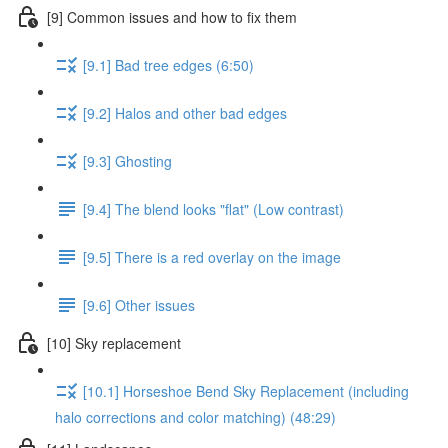
[9] Common issues and how to fix them
[9.1] Bad tree edges (6:50)
[9.2] Halos and other bad edges
[9.3] Ghosting
[9.4] The blend looks "flat" (Low contrast)
[9.5] There is a red overlay on the image
[9.6] Other issues
[10] Sky replacement
[10.1] Horseshoe Bend Sky Replacement (including
halo corrections and color matching) (48:29)