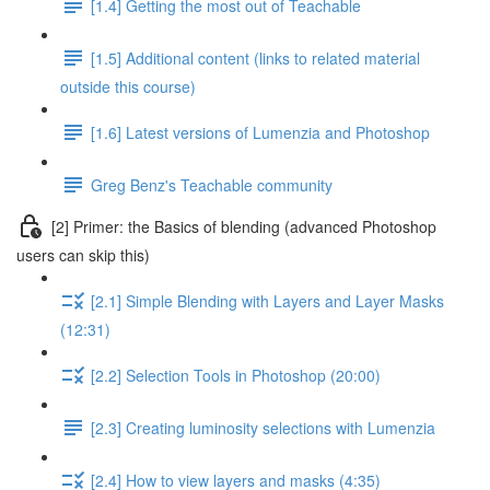
[1.4] Getting the most out of Teachable
[1.5] Additional content (links to related material
outside this course)
[1.6] Latest versions of Lumenzia and Photoshop
Greg Benz's Teachable community
[2] Primer: the Basics of blending (advanced Photoshop
users can skip this)
[2.1] Simple Blending with Layers and Layer Masks
(12:31)
[2.2] Selection Tools in Photoshop (20:00)
[2.3] Creating luminosity selections with Lumenzia
[2.4] How to view layers and masks (4:35)