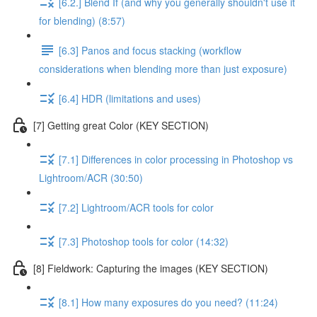
[6.2.] Blend If (and why you generally shouldn't use it
for blending) (8:57)
[6.3] Panos and focus stacking (workflow
considerations when blending more than just exposure)
[6.4] HDR (limitations and uses)
[7] Getting great Color (KEY SECTION)
[7.1] Differences in color processing in Photoshop vs
Lightroom/ACR (30:50)
[7.2] Lightroom/ACR tools for color
[7.3] Photoshop tools for color (14:32)
[8] Fieldwork: Capturing the images (KEY SECTION)
[8.1] How many exposures do you need? (11:24)