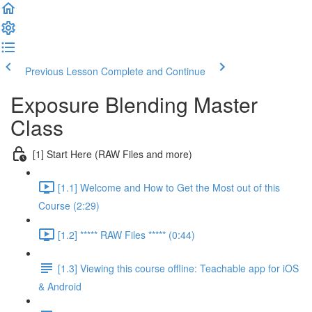
Previous Lesson
Complete and Continue
Exposure Blending Master
Class
[1] Start Here (RAW Files and more)
[1.1] Welcome and How to Get the Most out of this
Course (2:29)
[1.2] ***** RAW Files ***** (0:44)
[1.3] Viewing this course offline: Teachable app for iOS
& Android