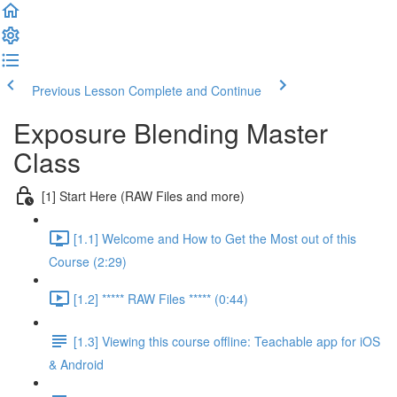
Previous Lesson
Complete and Continue
Exposure Blending Master
Class
[1] Start Here (RAW Files and more)
[1.1] Welcome and How to Get the Most out of this
Course (2:29)
[1.2] ***** RAW Files ***** (0:44)
[1.3] Viewing this course offline: Teachable app for iOS
& Android