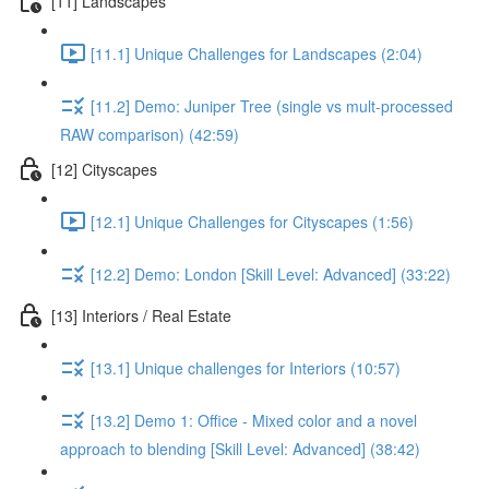
[11] Landscapes
[11.1] Unique Challenges for Landscapes (2:04)
[11.2] Demo: Juniper Tree (single vs mult-processed
RAW comparison) (42:59)
[12] Cityscapes
[12.1] Unique Challenges for Cityscapes (1:56)
[12.2] Demo: London [Skill Level: Advanced] (33:22)
[13] Interiors / Real Estate
[13.1] Unique challenges for Interiors (10:57)
[13.2] Demo 1: Office - Mixed color and a novel
approach to blending [Skill Level: Advanced] (38:42)