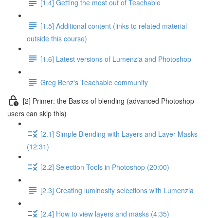
[1.4] Getting the most out of Teachable
[1.5] Additional content (links to related material
outside this course)
[1.6] Latest versions of Lumenzia and Photoshop
Greg Benz's Teachable community
[2] Primer: the Basics of blending (advanced Photoshop
users can skip this)
[2.1] Simple Blending with Layers and Layer Masks
(12:31)
[2.2] Selection Tools in Photoshop (20:00)
[2.3] Creating luminosity selections with Lumenzia
[2.4] How to view layers and masks (4:35)