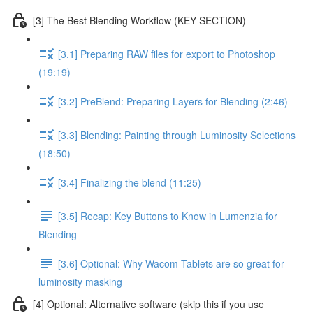
[3] The Best Blending Workflow (KEY SECTION)
[3.1] Preparing RAW files for export to Photoshop
(19:19)
[3.2] PreBlend: Preparing Layers for Blending (2:46)
[3.3] Blending: Painting through Luminosity Selections
(18:50)
[3.4] Finalizing the blend (11:25)
[3.5] Recap: Key Buttons to Know in Lumenzia for
Blending
[3.6] Optional: Why Wacom Tablets are so great for
luminosity masking
[4] Optional: Alternative software (skip this if you use