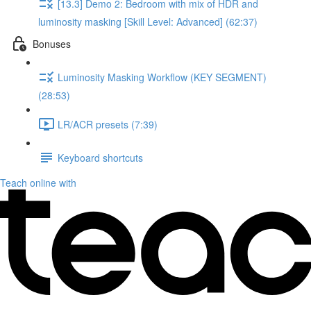
[13.3] Demo 2: Bedroom with mix of HDR and
luminosity masking [Skill Level: Advanced] (62:37)
Bonuses
Luminosity Masking Workflow (KEY SEGMENT)
(28:53)
LR/ACR presets (7:39)
Keyboard shortcuts
Teach online with