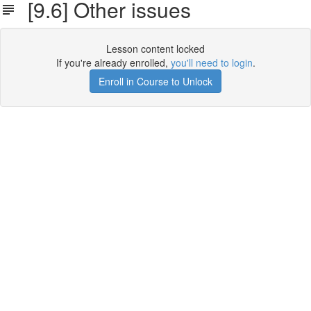
[9.6] Other issues
Lesson content locked
If you're already enrolled,
you'll need to login
.
Enroll in Course to Unlock