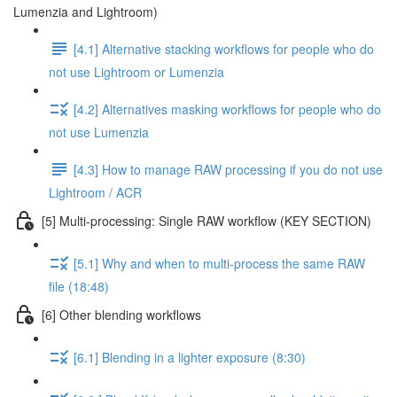
Lumenzia and Lightroom)
[4.1] Alternative stacking workflows for people who do
not use Lightroom or Lumenzia
[4.2] Alternatives masking workflows for people who do
not use Lumenzia
[4.3] How to manage RAW processing if you do not use
Lightroom / ACR
[5] Multi-processing: Single RAW workflow (KEY SECTION)
[5.1] Why and when to multi-process the same RAW
file (18:48)
[6] Other blending workflows
[6.1] Blending in a lighter exposure (8:30)