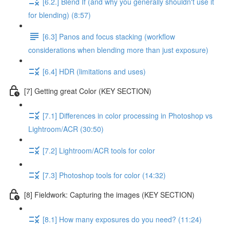
[6.2.] Blend If (and why you generally shouldn't use it
for blending) (8:57)
[6.3] Panos and focus stacking (workflow
considerations when blending more than just exposure)
[6.4] HDR (limitations and uses)
[7] Getting great Color (KEY SECTION)
[7.1] Differences in color processing in Photoshop vs
Lightroom/ACR (30:50)
[7.2] Lightroom/ACR tools for color
[7.3] Photoshop tools for color (14:32)
[8] Fieldwork: Capturing the images (KEY SECTION)
[8.1] How many exposures do you need? (11:24)