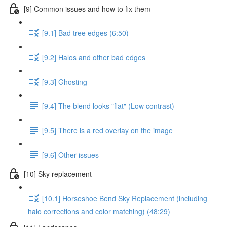
[9] Common issues and how to fix them
[9.1] Bad tree edges (6:50)
[9.2] Halos and other bad edges
[9.3] Ghosting
[9.4] The blend looks "flat" (Low contrast)
[9.5] There is a red overlay on the image
[9.6] Other issues
[10] Sky replacement
[10.1] Horseshoe Bend Sky Replacement (including
halo corrections and color matching) (48:29)