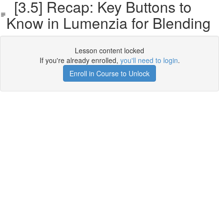
[3.5] Recap: Key Buttons to
Know in Lumenzia for Blending
Lesson content locked
If you're already enrolled,
you'll need to login
.
Enroll in Course to Unlock