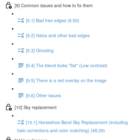
[9] Common issues and how to fix them
[9.1] Bad tree edges (6:50)
[9.2] Halos and other bad edges
[9.3] Ghosting
[9.4] The blend looks "flat" (Low contrast)
[9.5] There is a red overlay on the image
[9.6] Other issues
[10] Sky replacement
[10.1] Horseshoe Bend Sky Replacement (including
halo corrections and color matching) (48:29)