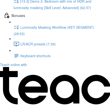
[13.3] Demo 2: Bedroom with mix of HDR and
luminosity masking [Skill Level: Advanced] (62:37)
Bonuses
Luminosity Masking Workflow (KEY SEGMENT)
(28:53)
LR/ACR presets (7:39)
Keyboard shortcuts
Teach online with