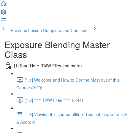
Previous Lesson
Complete and Continue
Exposure Blending Master
Class
[1] Start Here (RAW Files and more)
[1.1] Welcome and How to Get the Most out of this
Course (2:29)
[1.2] ***** RAW Files ***** (0:44)
[1.3] Viewing this course offline: Teachable app for iOS
& Android