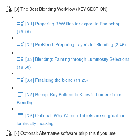
[3] The Best Blending Workflow (KEY SECTION)
[3.1] Preparing RAW files for export to Photoshop
(19:19)
[3.2] PreBlend: Preparing Layers for Blending (2:46)
[3.3] Blending: Painting through Luminosity Selections
(18:50)
[3.4] Finalizing the blend (11:25)
[3.5] Recap: Key Buttons to Know in Lumenzia for
Blending
[3.6] Optional: Why Wacom Tablets are so great for
luminosity masking
[4] Optional: Alternative software (skip this if you use