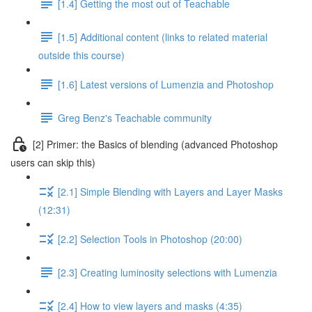
[1.4] Getting the most out of Teachable
[1.5] Additional content (links to related material
outside this course)
[1.6] Latest versions of Lumenzia and Photoshop
Greg Benz's Teachable community
[2] Primer: the Basics of blending (advanced Photoshop
users can skip this)
[2.1] Simple Blending with Layers and Layer Masks
(12:31)
[2.2] Selection Tools in Photoshop (20:00)
[2.3] Creating luminosity selections with Lumenzia
[2.4] How to view layers and masks (4:35)