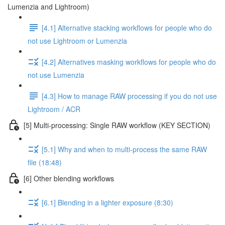
Lumenzia and Lightroom)
[4.1] Alternative stacking workflows for people who do
not use Lightroom or Lumenzia
[4.2] Alternatives masking workflows for people who do
not use Lumenzia
[4.3] How to manage RAW processing if you do not use
Lightroom / ACR
[5] Multi-processing: Single RAW workflow (KEY SECTION)
[5.1] Why and when to multi-process the same RAW
file (18:48)
[6] Other blending workflows
[6.1] Blending in a lighter exposure (8:30)