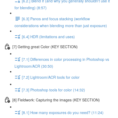
[6.2.] Blend If (and why you generally shouldn't use it
for blending) (8:57)
[6.3] Panos and focus stacking (workflow
considerations when blending more than just exposure)
[6.4] HDR (limitations and uses)
[7] Getting great Color (KEY SECTION)
[7.1] Differences in color processing in Photoshop vs
Lightroom/ACR (30:50)
[7.2] Lightroom/ACR tools for color
[7.3] Photoshop tools for color (14:32)
[8] Fieldwork: Capturing the images (KEY SECTION)
[8.1] How many exposures do you need? (11:24)