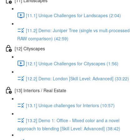
[11] Landscapes
[11.1] Unique Challenges for Landscapes (2:04)
[11.2] Demo: Juniper Tree (single vs mult-processed
RAW comparison) (42:59)
[12] Cityscapes
[12.1] Unique Challenges for Cityscapes (1:56)
[12.2] Demo: London [Skill Level: Advanced] (33:22)
[13] Interiors / Real Estate
[13.1] Unique challenges for Interiors (10:57)
[13.2] Demo 1: Office - Mixed color and a novel
approach to blending [Skill Level: Advanced] (38:42)